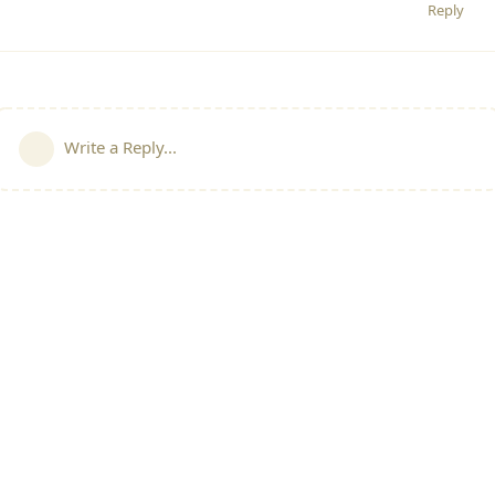
Reply
Write a Reply...