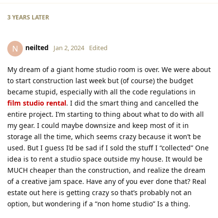
3 YEARS
LATER
neilted
N
Jan 2, 2024
Edited
My dream of a giant home studio room is over. We were about
to start construction last week but (of course) the budget
became stupid, especially with all the code regulations in
film studio rental
. I did the smart thing and cancelled the
entire project. I’m starting to thing about what to do with all
my gear. I could maybe downsize and keep most of it in
storage all the time, which seems crazy because it won’t be
used. But I guess I’d be sad if I sold the stuff I “collected” One
idea is to rent a studio space outside my house. It would be
MUCH cheaper than the construction, and realize the dream
of a creative jam space. Have any of you ever done that? Real
estate out here is getting crazy so that’s probably not an
option, but wondering if a “non home studio” Is a thing.