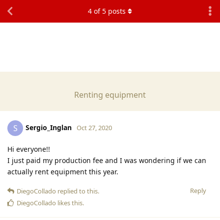
4
of
5
posts
Renting equipment
Sergio_Inglan
S
Oct 27, 2020
Hi everyone!!
I just paid my production fee and I was wondering if we can
actually rent equipment this year.
Reply
DiegoCollado
replied to this.
DiegoCollado
likes this
.