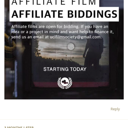
Reply
3 MONTHS
LATER