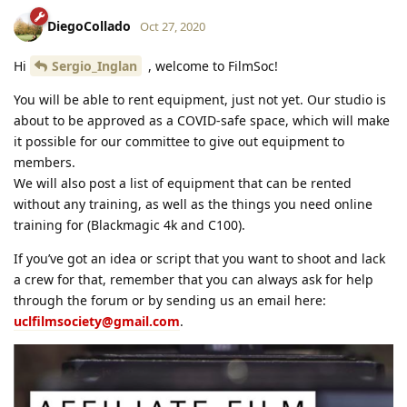
DiegoCollado
Oct 27, 2020
Hi
Sergio_Inglan
, welcome to FilmSoc!
You will be able to rent equipment, just not yet. Our studio is
about to be approved as a COVID-safe space, which will make
it possible for our committee to give out equipment to
members.
We will also post a list of equipment that can be rented
without any training, as well as the things you need online
training for (Blackmagic 4k and C100).
If you’ve got an idea or script that you want to shoot and lack
a crew for that, remember that you can always ask for help
through the forum or by sending us an email here:
uclfilmsociety@gmail.com
.