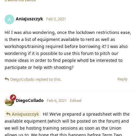
AniaJuszczyk
A
Feb 5, 2021
Hi! I was also wondering, once the lockdown restrictions ease,
is there a list of equipment available to rent as well as
workshops/training required before borrowing it? I was also
wondering if it is possible to use this forum to pitch our
movie ideas in order to find people who’d be interested to
participate or help with shooting?
Reply
DiegoCollado
replied to this.
DiegoCollado
Feb 6, 2021
Edited
AniaJuszczyk
Hi! We’ve prepared a spreadsheet with the
available equipment (which will be posted on the forum) and
we will be hosting training sessions as soon as the Union
allows us to. We hope that this happens before Term Two