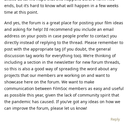
ends, but it’s hard to know what will happen in a few weeks
time at this point.
And yes, the forum is a great place for posting your film ideas
and asking for help! I’d recommend you include an email
address on your posts in case people prefer to contact you
directly instead of replying to the thread. Please remember to
post with the appropriate tag (if you doubt, the general
discussion tag works for everything too). We’re thinking of
including a section in the newsletter for new forum threads,
so this is also a good way of spreading the word about any
projects that our members are working on and want to
showcase here on the forum. We want to make
communication between FilmSoc members as easy and useful
as possible this year, given the lack of community spirit that
the pandemic has caused. If you’ve got any ideas on how we
can improve the forum, please let us know!
Reply