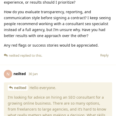
experience, or results should I prioritize?
How do you evaluate transparency, reporting, and
communication style before signing a contract? I keep seeing
people recommend working with a consultant seo specialist
instead of a full agency, but I’m unsure why. Have you had
better results with one approach over the other?
Any red flags or success stories would be appreciated.
Reply
neilted
replied to this.
neilted
N
30 Jan
neilted
Hello everyone.
I’m looking for advice on hiring an SEO consultant for a
growing online business. There are so many options,
from freelancers to large agencies, and it’s hard to know
what really matters when making a decision. What skills,