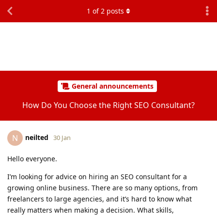
1
of
2
posts
General announcements
How Do You Choose the Right SEO Consultant?
neilted
N
30 Jan
Hello everyone.
I’m looking for advice on hiring an SEO consultant for a
growing online business. There are so many options, from
freelancers to large agencies, and it’s hard to know what
really matters when making a decision. What skills,