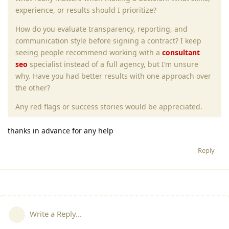
experience, or results should I prioritize?
How do you evaluate transparency, reporting, and
communication style before signing a contract? I keep
seeing people recommend working with a
consultant
seo
specialist instead of a full agency, but I’m unsure
why. Have you had better results with one approach over
the other?
Any red flags or success stories would be appreciated.
thanks in advance for any help
Reply
Write a Reply...