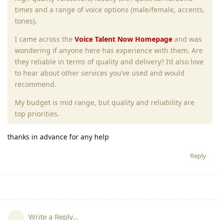
times and a range of voice options (male/female, accents,
tones).
I came across the
Voice Talent Now Homepage
and was
wondering if anyone here has experience with them. Are
they reliable in terms of quality and delivery? I’d also love
to hear about other services you’ve used and would
recommend.
My budget is mid range, but quality and reliability are
top priorities.
thanks in advance for any help
Reply
Write a Reply...