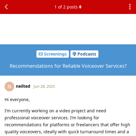
1
of
2
posts
Screenings
Podcasts
Recommendations for Reliable Voiceover Services?
neilted
N
Jun 28, 2025
Hi everyone,
I’m currently working on a video project and need
professional voiceover services. I’m looking for
recommendations for platforms or freelancers that offer high
quality voiceovers, ideally with quick turnaround times and a