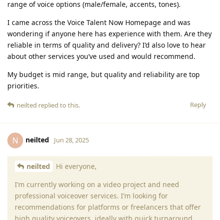
range of voice options (male/female, accents, tones).
I came across the Voice Talent Now Homepage and was
wondering if anyone here has experience with them. Are they
reliable in terms of quality and delivery? I’d also love to hear
about other services you’ve used and would recommend.
My budget is mid range, but quality and reliability are top
priorities.
Reply
neilted
replied to this.
neilted
N
Jun 28, 2025
neilted
Hi everyone,
I’m currently working on a video project and need
professional voiceover services. I’m looking for
recommendations for platforms or freelancers that offer
high quality voiceovers, ideally with quick turnaround