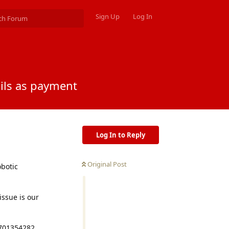
Sign Up
Log In
ails as payment
Log In to Reply
Original Post
obotic
issue is our
7701354282,