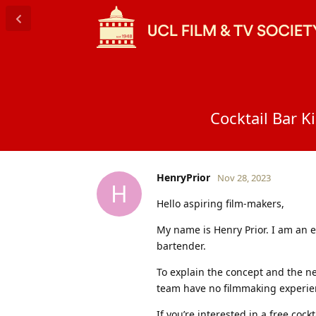
Cocktail Bar K
HenryPrior
Nov 28, 2023
H
Hello aspiring film-makers,
My name is Henry Prior. I am an 
bartender.
To explain the concept and the ne
team have no filmmaking experien
If you’re interested in a free coc