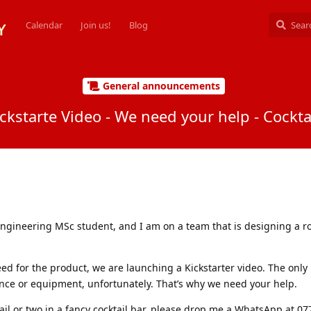
Calendar
Join us!
Blog
General announcements
ickstarte Video - We need your help - Cockt
engineering MSc student, and I am on a team that is designing a r
ed for the product, we are launching a Kickstarter video. The only 
ce or equipment, unfortunately. That’s why we need your help.
ktail or two in a fancy cocktail bar, please drop me a WhatsApp at 0