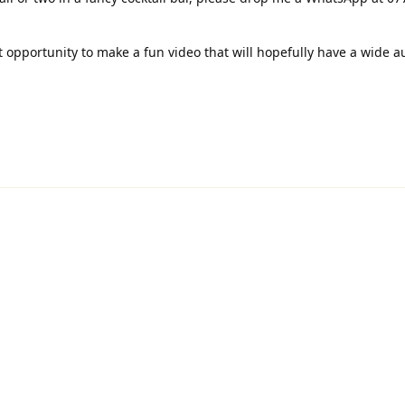
at opportunity to make a fun video that will hopefully have a wide 