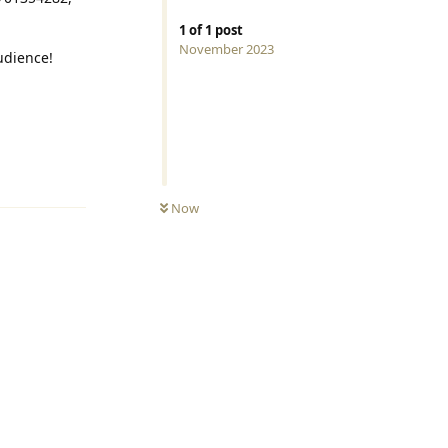
1
of
1
post
November 2023
audience!
Reply
0
UNREAD
Now