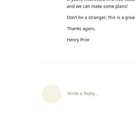
and we can make some plans!
Don’t be a stranger; this is a gre
Thanks again,
Henry Prior
Write a Reply...