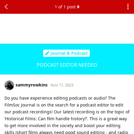
1
of
1
post
Journal & Podcast
PODCAST EDITOR NEEDED
sammyrowkins
Nov 17, 2023
Do you have experience editing podcasts or audio? The
FilmSoc Journal is on the search for a podcast editor to edit
our podcast recordings! Our latest recording is on the topic of
‘Historical Films: Can film handle history?’. This is a great way
to get more involved in the society and boost your editing
skills (short films always need good sound editing - and radio