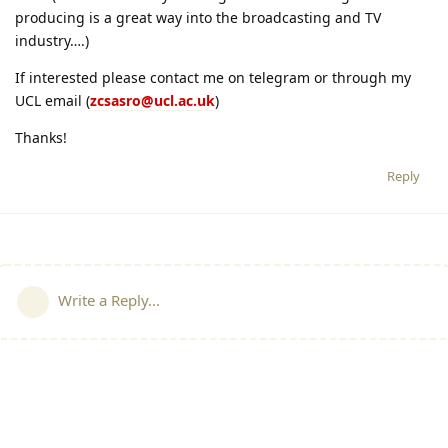
producing is a great way into the broadcasting and TV
industry….)
If interested please contact me on telegram or through my
UCL email (
zcsasro@ucl.ac.uk
)
Thanks!
Reply
Write a Reply...